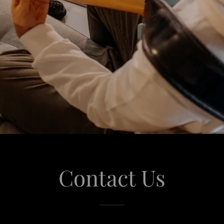
Contact Us