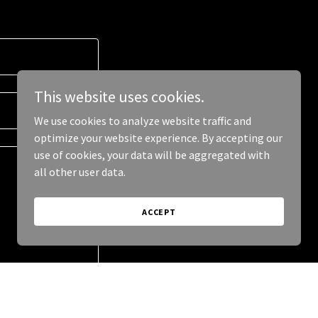
This website uses cookies.
We use cookies to analyze website traffic and
optimize your website experience. By accepting our
use of cookies, your data will be aggregated with
all other user data.
ACCEPT