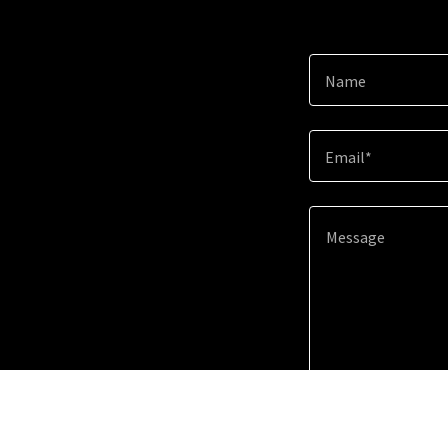
Name
Email*