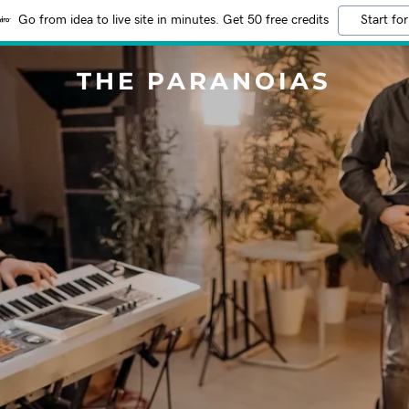
Go from idea to live site in minutes. Get 50 free credits
Start for
THE PARANOIAS