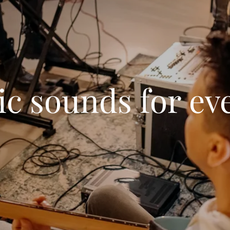
ic sounds for ev