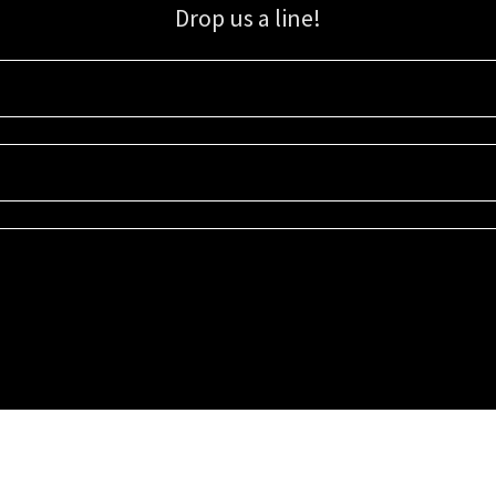
Drop us a line!
Sign up for our email list for updates, promotions, and more.