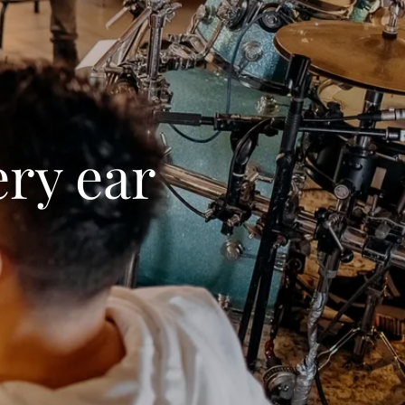
ery ear