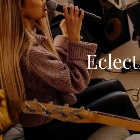
Eclect